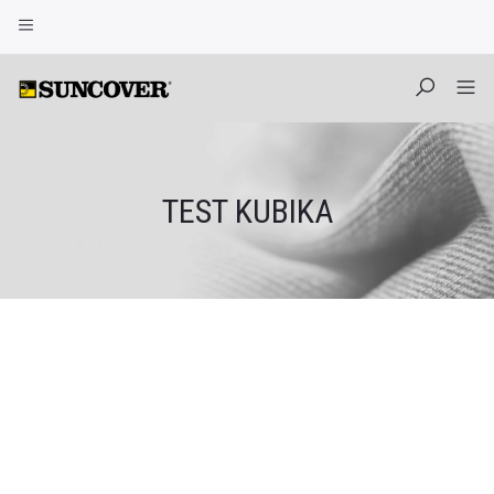
TEST KUBIKA
Skip
to
content