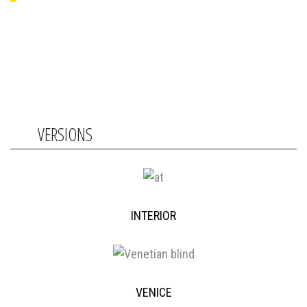
VERSIONS
INTERIOR
VENICE