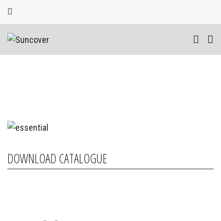
Skip
to
content
DOWNLOAD CATALOGUE