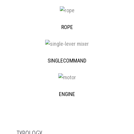
ROPE
SINGLECOMMAND
ENGINE
TYPOLOGY