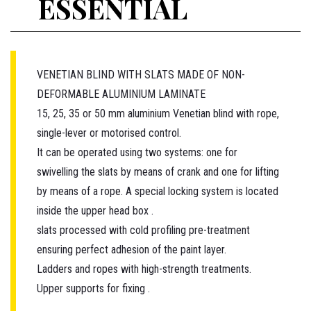
ESSENTIAL
VENETIAN BLIND WITH SLATS MADE OF NON-
DEFORMABLE ALUMINIUM LAMINATE
15, 25, 35 or 50 mm aluminium Venetian blind with rope,
single-lever or motorised control.
It can be operated using two systems: one for
swivelling the slats by means of crank and one for lifting
by means of a rope. A special locking system is located
inside the upper head box .
slats processed with cold profiling pre-treatment
ensuring perfect adhesion of the paint layer.
Ladders and ropes with high-strength treatments.
Upper supports for fixing .