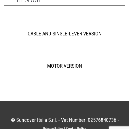
CABLE AND SINGLE-LEVER VERSION
MOTOR VERSION
© Suncover Italia S.r.l. - Vat Number: 02576840736 -
Privacy Policy
|
Cookie Policy