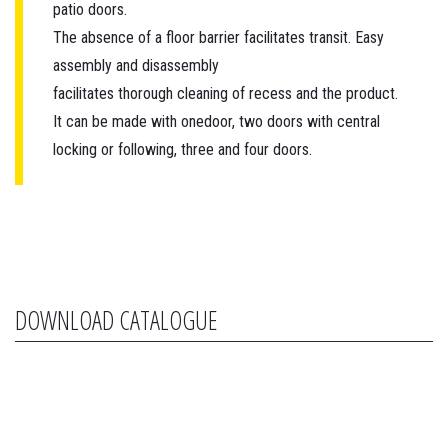
patio doors.
The absence of a floor barrier facilitates transit. Easy
assembly and disassembly
facilitates thorough cleaning of recess and the product.
It can be made with onedoor, two doors with central
locking or following, three and four doors.
DOWNLOAD CATALOGUE