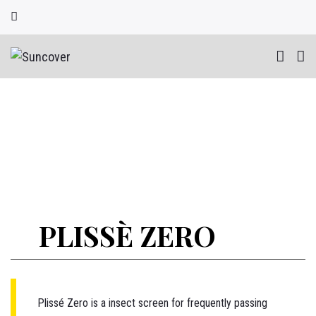
Skip
to
content
PLISSÈ ZERO
Plissé
Zero is a insect screen for frequently passing