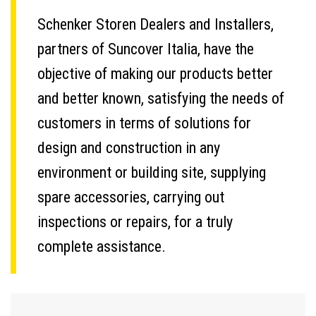
Schenker Storen Dealers and Installers,
partners of Suncover Italia, have the
objective of making our products better
and better known, satisfying the needs of
customers in terms of solutions for
design and construction in any
environment or building site, supplying
spare accessories, carrying out
inspections or repairs, for a truly
complete assistance.