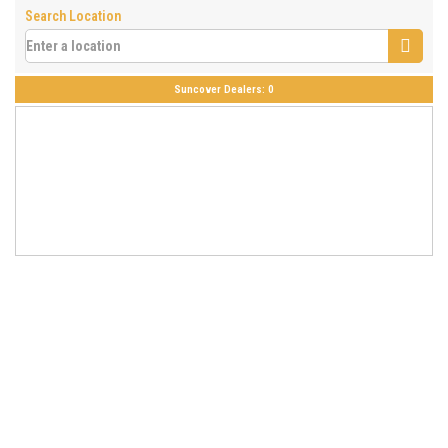
Search Location
Suncover Dealers:
0