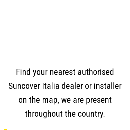
Find your nearest authorised
Suncover Italia dealer or installer
on the map, we are present
throughout the country.