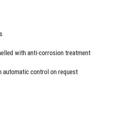
s
elled with anti-corrosion treatment
th automatic control on request