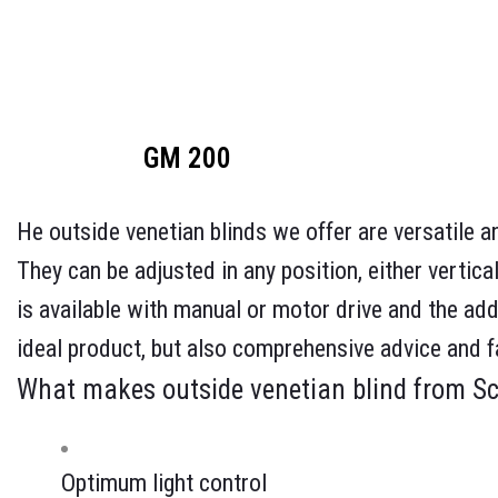
GM 200
He outside venetian blinds we offer are versatile an
They can be adjusted in any position, either vertical
is available with manual or motor drive and the add
ideal product, but also comprehensive advice and f
What makes outside venetian blind from S
Optimum light control