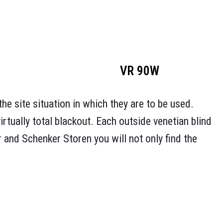
VR 90W
he site situation in which they are to be used.
virtually total blackout. Each outside venetian blind
r and Schenker Storen you will not only find the