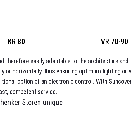
KR 80
VR 70-90
d therefore easily adaptable to the architecture and t
ly or horizontally, thus ensuring optimum lighting or 
itional option of an electronic control. With Suncove
ast, competent service.
chenker Storen unique