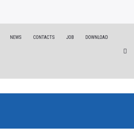
NEWS
CONTACTS
JOB
DOWNLOAD