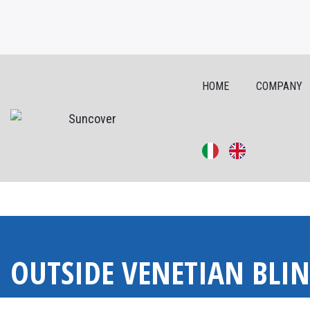
HOME
COMPANY
Skip
to
OUTSIDE VENETIAN BLI
content