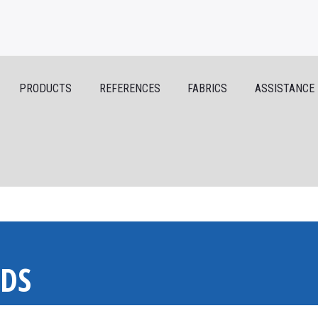
PRODUCTS
REFERENCES
FABRICS
ASSISTANCE
NDS