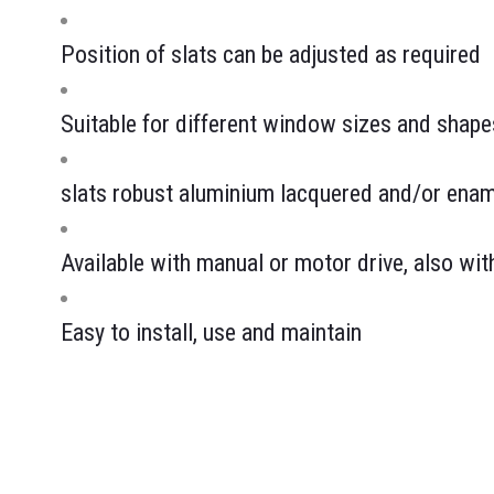
Position of slats can be adjusted as required
Suitable for different window sizes and shape
slats robust aluminium lacquered and/or enam
Available with manual or motor drive, also wi
Easy to install, use and maintain