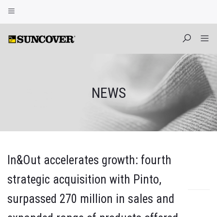
NEWS
Skip
In&Out accelerates growth: fourth
to
strategic acquisition with Pinto,
content
surpassed 270 million in sales and