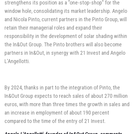
strengthens its position as a "one-stop-shop" for the
window hole, consolidating its market leadership. Angelo
and Nicola Pinto, current partners in the Pinto Group, will
retain their managerial roles and expand their
responsibility in the development of solar shading within
the In&Out Group. The Pinto brothers will also become
partners in In&Out, in synergy with 21 Invest and Angelo
L'Angellotti.
By 2024, thanks in part to the integration of Pinto, the
In&Out Group expects to reach sales of about 270 million
euros, with more than three times the growth in sales and
an increase in employment of about 190 percent
compared to the time of the entry of 21 Invest.