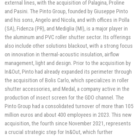
external lines, with the acquisition of Palagina, Proline
and Pasini. The Pinto Group, founded by Giuseppe Pinto
and his sons, Angelo and Nicola, and with offices in Polla
(SA), Fidenza (PR), and Mediglia (MI), is a major player in
the aluminum and PVC roller shutter sector. Its offerings
also include other solutions blackout, with a strong focus
on innovation in thermal-acoustic insulation, airflow
management, light and design. Prior to the acquisition by
In&Out, Pinto had already expanded its perimeter through
the acquisition of Bolis Carlo, which specializes in roller
shutter accessories, and Medal, a company active in the
production of insect screen for the GDO channel. The
Pinto Group had a consolidated turnover of more than 105
million euros and about 400 employees in 2023. This new
acquisition, the fourth since November 2021, represents
a crucial strategic step for In&Out, which further