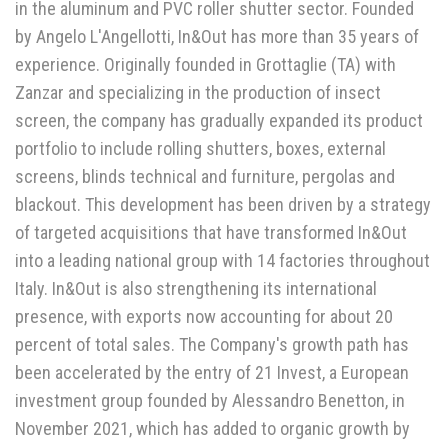
in the aluminum and PVC roller shutter sector. Founded
by Angelo L'Angellotti, In&Out has more than 35 years of
experience. Originally founded in Grottaglie (TA) with
Zanzar and specializing in the production of insect
screen, the company has gradually expanded its product
portfolio to include rolling shutters, boxes, external
screens, blinds technical and furniture, pergolas and
blackout. This development has been driven by a strategy
of targeted acquisitions that have transformed In&Out
into a leading national group with 14 factories throughout
Italy. In&Out is also strengthening its international
presence, with exports now accounting for about 20
percent of total sales. The Company's growth path has
been accelerated by the entry of 21 Invest, a European
investment group founded by Alessandro Benetton, in
November 2021, which has added to organic growth by