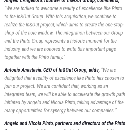
Angelo L'Angellotti
,
founder of In&Out Group, comments,
"We are thrilled to
welcome a reality of excellence like Pinto
to the In&Out Group. With this acquisition,
we continue to
realize the In&Out project, which aims to create the one-stop-
shop of the hole
window. The integration between our Group
and the Pinto Group represents a historic moment
for the
industry, and we are honored to write this important page
together with the
Pinto family."
Antonio Anastasia
,
CEO of In&Out Group, adds,
"We are
delighted
that a reality of excellence like Pinto has chosen to
join our project. We are confident
that, working as an
integrated team, we will be able to accelerate the growth path
initiated by Angelo and Nicola Pinto, taking advantage of the
many opportunities for synergy between our
companies."
Angelo and Nicola Pinto
,
partners and directors of the Pinto