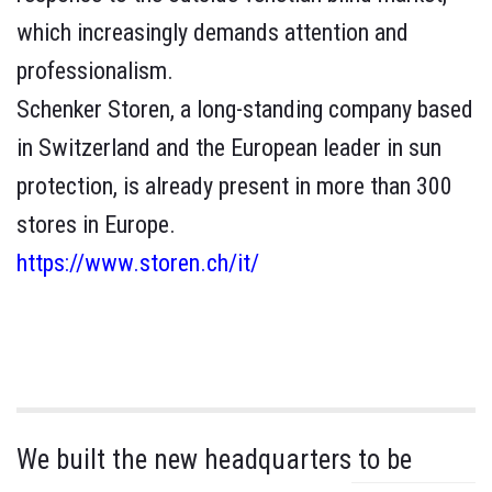
which increasingly demands attention and
professionalism.
Schenker Storen, a long-standing company based
in Switzerland and the European leader in sun
protection, is already present in more than 300
stores in Europe.
https://www.storen.ch/it/
We built the new headquarters to be