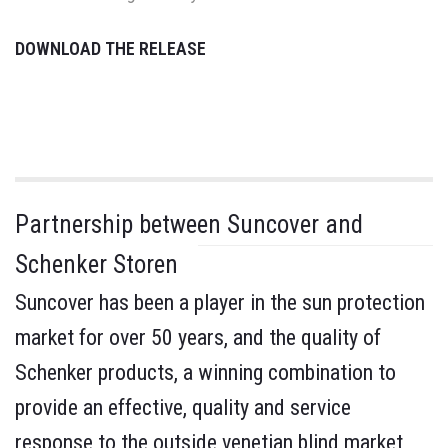
DOWNLOAD THE RELEASE
Partnership between Suncover and
Schenker Storen
Suncover has been a player in the sun protection
market for over 50 years, and the quality of
Schenker products, a winning combination to
provide an effective, quality and service
response to the outside venetian blind market,