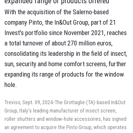
expanded range of products offered
With the acquisition of the Salerno-based
company Pinto, the In&Out Group, part of 21
Invest's portfolio since November 2021, reaches
a total turnover of about 270 million euros,
consolidating its leadership in the field of insect,
sun, security and home comfort screens, further
expanding its range of products for the window
hole.
Treviso, Sept. 09, 2024-The Grottaglie (TA)-based In&Out
Group, Italy's leading manufacturer of insect screen,
roller shutters and window-hole accessories, has signed
an agreement to acquire the Pinto Group, which operates