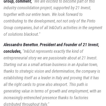
Group, comment,
"We are
excited to become part of this
industry consolidation project, supported
by 21 Invest,
together with our entire team. We look forward to
contributing to the development, not
not only of the Pinto
Group companies, but of all In&Out's activities in the segment
of
solutions blackout."
Alessandro Benetton
,
President and Founder of 21 Invest,
concludes,
"In&Out represents
exactly the kind of
entrepreneurial story we are passionate about at 21 Invest.
Starting out as a
small artisan business in an Apulian town,
thanks to strategic vision and determination,
the company is
establishing itself as a leader in Italy and proving that it has
all the right cards to
grow also atexport. This path is
generating value in terms of growth and
employment, with an
increasingly entrenched presence thanks to factories
distributed throughout
Italy."