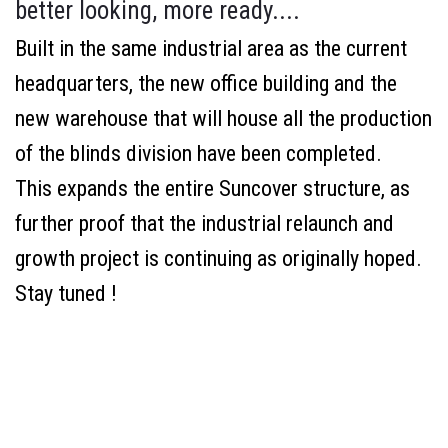
better looking, more ready....
Built in the same industrial area as the current
headquarters, the new office building and the
new warehouse that will house all the production
of the blinds division have been completed.
This expands the entire Suncover structure, as
further proof that the industrial relaunch and
growth project is continuing as originally hoped.
Stay tuned !