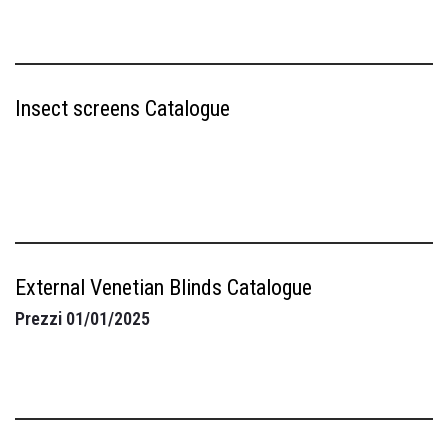
Insect screens Catalogue
External Venetian Blinds Catalogue
Prezzi 01/01/2025