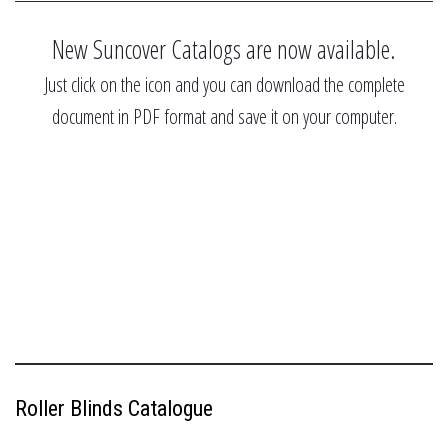
New Suncover Catalogs are now available.
Just click on the icon and you can download the complete
document in PDF format and save it on your computer.
Roller Blinds Catalogue