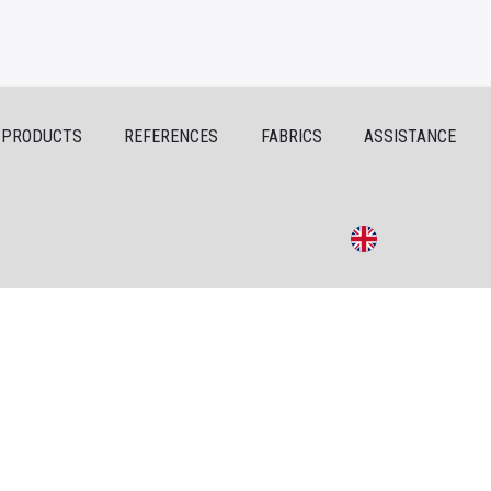
PRODUCTS
REFERENCES
FABRICS
ASSISTANCE