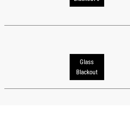
Glass
Blackout