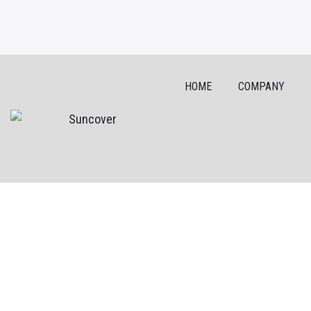
HOME
COMPANY
Skip
to
content