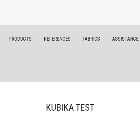
PRODUCTS
REFERENCES
FABRICS
ASSISTANCE
KUBIKA TEST