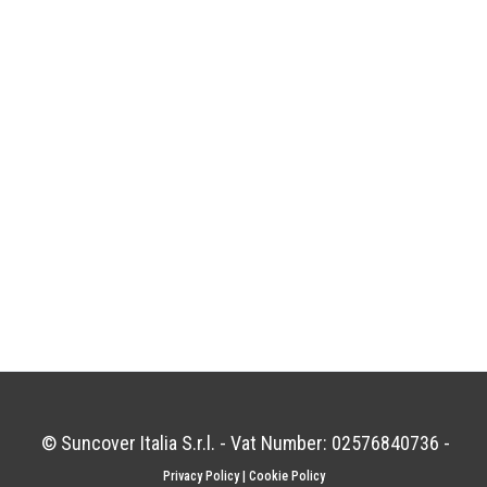
© Suncover Italia S.r.l. - Vat Number: 02576840736 -
Privacy Policy
|
Cookie Policy