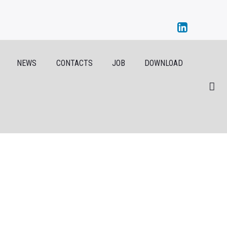
NEWS
CONTACTS
JOB
DOWNLOAD