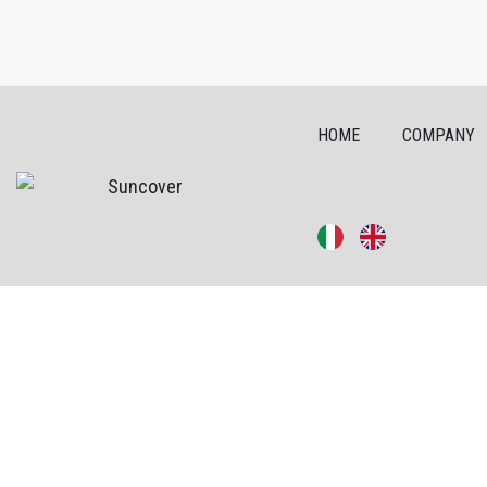
HOME
COMPANY